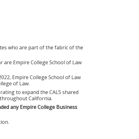
es who are part of the fabric of the
r are Empire College School of Law
 2022, Empire College School of Law
lege of Law.
borating to expand the CALS shared
 throughout California.
nded any Empire College Business
ion.