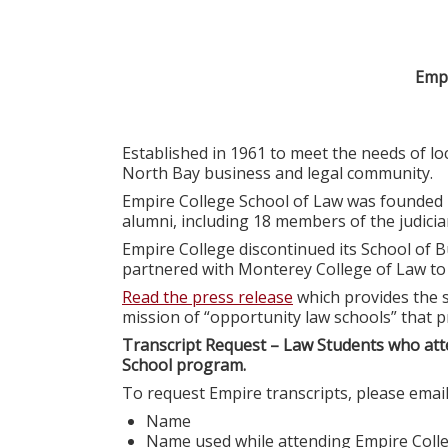
Empi
Established in 1961 to meet the needs of l
North Bay business and legal community.
Empire College School of Law was founded 
alumni, including 18 members of the judiciar
Empire College discontinued its School of B
partnered with Monterey College of Law t
Read the press release
which provides the s
mission of “opportunity law schools” that p
Transcript Request – Law Students who att
School program.
To request Empire transcripts, please emai
Name
Name used while attending Empire Coll