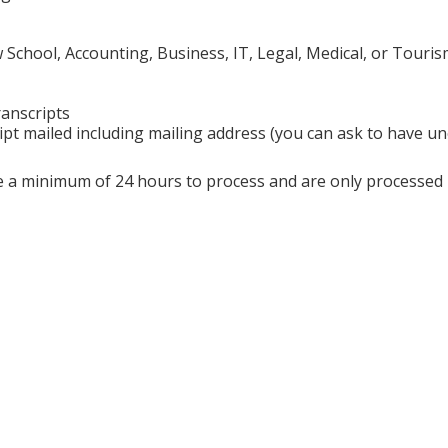
chool, Accounting, Business, IT, Legal, Medical, or Touris
ranscripts
ipt mailed including mailing address (you can ask to have uno
ire a minimum of 24 hours to process and are only processe