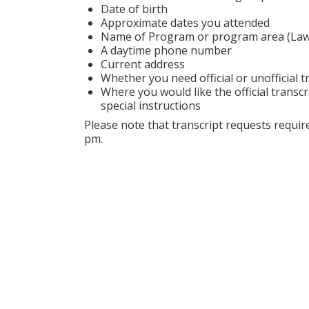
Date of birth
Approximate dates you attended
Name of Program or program area (Law S
A daytime phone number
Current address
Whether you need official or unofficial t
Where you would like the official transcr
special instructions
Please note that transcript requests requ
pm.