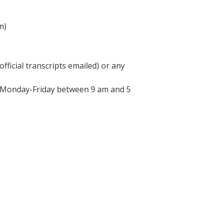
m)
fficial transcripts emailed) or any
d Monday-Friday between 9 am and 5