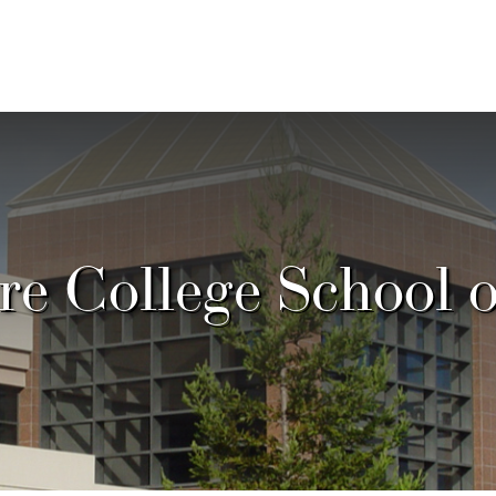
e College School 