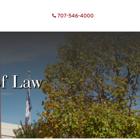
707-
546-
4000
of Law