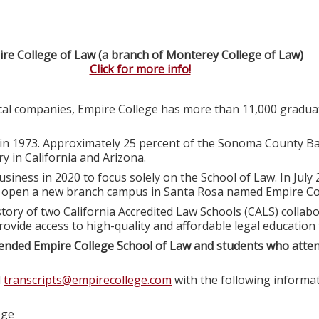
re College of Law (a branch of Monterey College of Law)
Click for more info!
ocal companies, Empire College has more than 11,000 graduat
in 1973. Approximately 25 percent of the Sonoma County Ba
y in California and Arizona.
usiness in 2020 to focus solely on the School of Law. In July
o open a new branch campus in Santa Rosa named Empire Col
tory of two California Accredited Law Schools (CALS) colla
rovide access to high-quality and affordable legal education
ended Empire College School of Law and students who atte
l
transcripts@empirecollege.com
with the following informat
ege