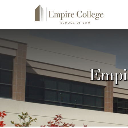
Empir