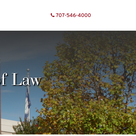
707-
546-
4000
of Law