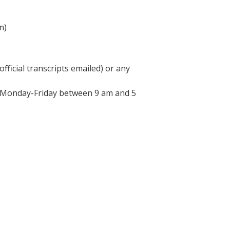
m)
fficial transcripts emailed) or any
d Monday-Friday between 9 am and 5