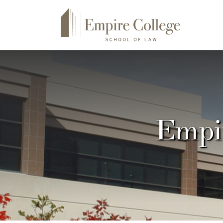
Empir