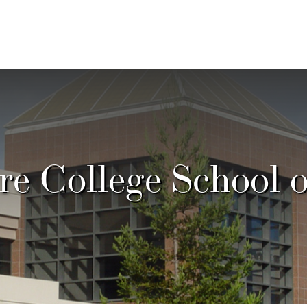
e College School 