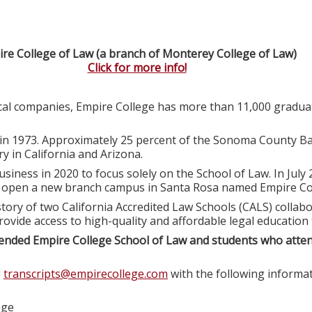
re College of Law (a branch of Monterey College of Law)
Click for more info!
ocal companies, Empire College has more than 11,000 graduat
in 1973. Approximately 25 percent of the Sonoma County Ba
y in California and Arizona.
usiness in 2020 to focus solely on the School of Law. In July
o open a new branch campus in Santa Rosa named Empire Col
tory of two California Accredited Law Schools (CALS) colla
rovide access to high-quality and affordable legal education
ended Empire College School of Law and students who atte
l
transcripts@empirecollege.com
with the following informat
ege