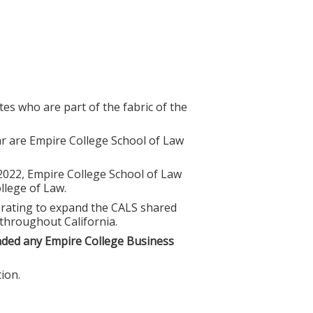
es who are part of the fabric of the
r are Empire College School of Law
 2022, Empire College School of Law
lege of Law.
borating to expand the CALS shared
 throughout California.
nded any Empire College Business
ion.