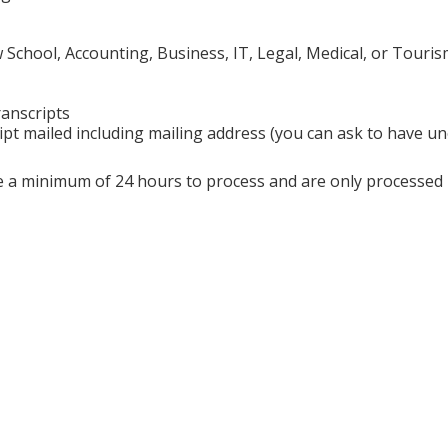
chool, Accounting, Business, IT, Legal, Medical, or Touris
ranscripts
ipt mailed including mailing address (you can ask to have uno
ire a minimum of 24 hours to process and are only processe