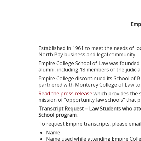
Empi
Established in 1961 to meet the needs of l
North Bay business and legal community.
Empire College School of Law was founded 
alumni, including 18 members of the judiciar
Empire College discontinued its School of B
partnered with Monterey College of Law t
Read the press release
which provides the s
mission of “opportunity law schools” that p
Transcript Request – Law Students who att
School program.
To request Empire transcripts, please emai
Name
Name used while attending Empire Coll