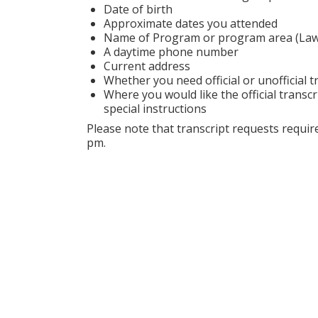
Date of birth
Approximate dates you attended
Name of Program or program area (Law S
A daytime phone number
Current address
Whether you need official or unofficial t
Where you would like the official transcr
special instructions
Please note that transcript requests requ
pm.