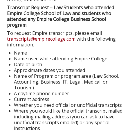
Transcript Request – Law Students who attended
Empire College School of Law and students who
attended any Empire College Business School
program.
To request Empire transcripts, please email
transcripts@empirecollege.com
with the following
information.
Name
Name used while attending Empire College
Date of birth
Approximate dates you attended
Name of Program or program area (Law School,
Accounting, Business, IT, Legal, Medical, or
Tourism)
A daytime phone number
Current address
Whether you need official or unofficial transcripts
Where you would like the official transcript mailed
including mailing address (you can ask to have
unofficial transcripts emailed) or any special
instructions