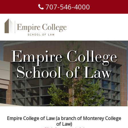
707-
546-
4000
Empire College
School of Law
Empire College of Law (a branch of Monterey College
of Law)