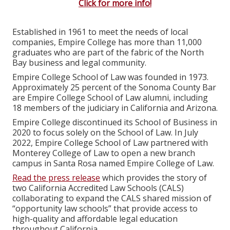
Click for more info!
Established in 1961 to meet the needs of local
companies, Empire College has more than 11,000
graduates who are part of the fabric of the North
Bay business and legal community.
Empire College School of Law was founded in 1973.
Approximately 25 percent of the Sonoma County Bar
are Empire College School of Law alumni, including
18 members of the judiciary in California and Arizona.
Empire College discontinued its School of Business in
2020 to focus solely on the School of Law. In July
2022, Empire College School of Law partnered with
Monterey College of Law to open a new branch
campus in Santa Rosa named Empire College of Law.
Read the press release
which provides the story of
two California Accredited Law Schools (CALS)
collaborating to expand the CALS shared mission of
“opportunity law schools” that provide access to
high-quality and affordable legal education
throughout California.