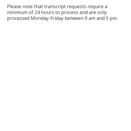
Please note that transcript requests require a
minimum of 24 hours to process and are only
processed Monday-Friday between 9 am and 5 pm.