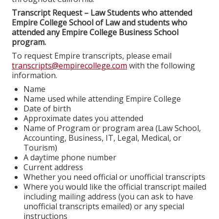
Transcript Request – Law Students who attended
Empire College School of Law and students who
attended any Empire College Business School
program.
To request Empire transcripts, please email
transcripts@empirecollege.com
with the following
information.
Name
Name used while attending Empire College
Date of birth
Approximate dates you attended
Name of Program or program area (Law School,
Accounting, Business, IT, Legal, Medical, or
Tourism)
A daytime phone number
Current address
Whether you need official or unofficial transcripts
Where you would like the official transcript mailed
including mailing address (you can ask to have
unofficial transcripts emailed) or any special
instructions