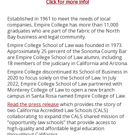
Click for more info!
Established in 1961 to meet the needs of local
companies, Empire College has more than 11,000
graduates who are part of the fabric of the North
Bay business and legal community.
Empire College School of Law was founded in 1973.
Approximately 25 percent of the Sonoma County Bar
are Empire College School of Law alumni, including
18 members of the judiciary in California and Arizona.
Empire College discontinued its School of Business in
2020 to focus solely on the School of Law. In July
2022, Empire College School of Law partnered with
Monterey College of Law to open a new branch
campus in Santa Rosa named Empire College of Law.
Read the press release
which provides the story of
two California Accredited Law Schools (CALS)
collaborating to expand the CALS shared mission of
“opportunity law schools” that provide access to
high-quality and affordable legal education
throughout California.