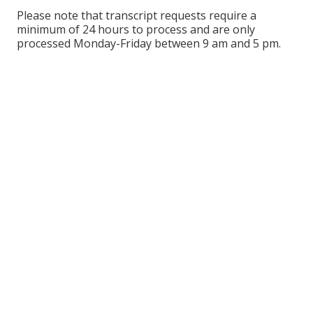
Please note that transcript requests require a
minimum of 24 hours to process and are only
processed Monday-Friday between 9 am and 5 pm.