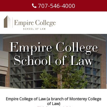
707-
546-
4000
Empire College
School of Law
Empire College of Law (a branch of Monterey College
of Law)