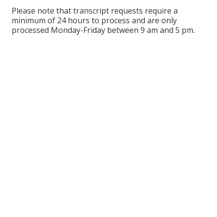
Please note that transcript requests require a
minimum of 24 hours to process and are only
processed Monday-Friday between 9 am and 5 pm.