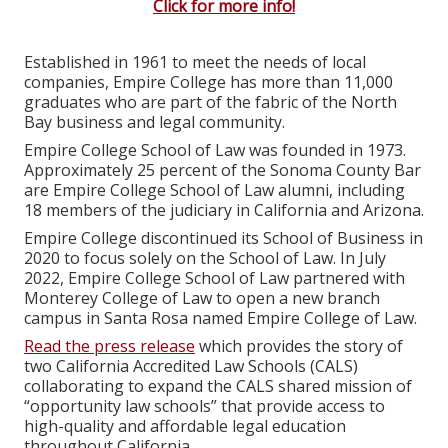
Click for more info!
Established in 1961 to meet the needs of local
companies, Empire College has more than 11,000
graduates who are part of the fabric of the North
Bay business and legal community.
Empire College School of Law was founded in 1973.
Approximately 25 percent of the Sonoma County Bar
are Empire College School of Law alumni, including
18 members of the judiciary in California and Arizona.
Empire College discontinued its School of Business in
2020 to focus solely on the School of Law. In July
2022, Empire College School of Law partnered with
Monterey College of Law to open a new branch
campus in Santa Rosa named Empire College of Law.
Read the press release
which provides the story of
two California Accredited Law Schools (CALS)
collaborating to expand the CALS shared mission of
“opportunity law schools” that provide access to
high-quality and affordable legal education
throughout California.