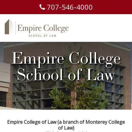
707-
546-
4000
Empire College
School of Law
Empire College of Law (a branch of Monterey College
of Law)