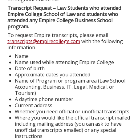
Transcript Request – Law Students who attended
Empire College School of Law and students who
attended any Empire College Business School
program.
To request Empire transcripts, please email
transcripts@empirecollege.com
with the following
information.
Name
Name used while attending Empire College
Date of birth
Approximate dates you attended
Name of Program or program area (Law School,
Accounting, Business, IT, Legal, Medical, or
Tourism)
A daytime phone number
Current address
Whether you need official or unofficial transcripts
Where you would like the official transcript mailed
including mailing address (you can ask to have
unofficial transcripts emailed) or any special
instructions