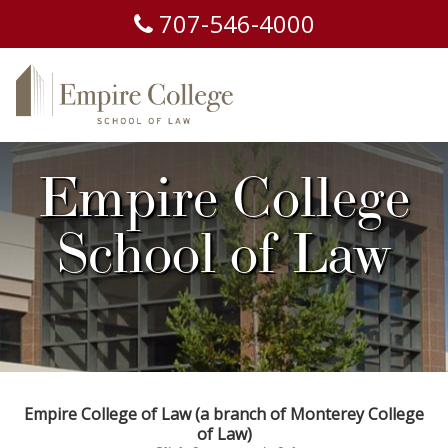
707-
546-
4000
Empire College
School of Law
Empire College of Law (a branch of Monterey College
of Law)