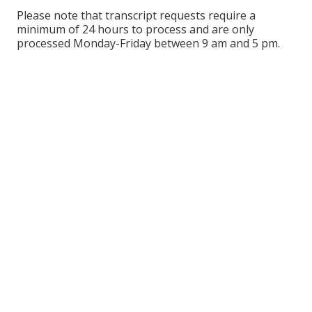
Please note that transcript requests require a
minimum of 24 hours to process and are only
processed Monday-Friday between 9 am and 5 pm.