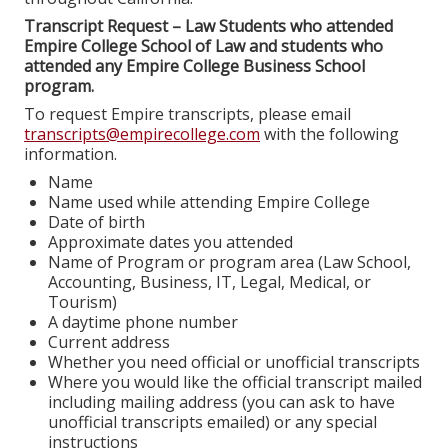
Transcript Request – Law Students who attended
Empire College School of Law and students who
attended any Empire College Business School
program.
To request Empire transcripts, please email
transcripts@empirecollege.com
with the following
information.
Name
Name used while attending Empire College
Date of birth
Approximate dates you attended
Name of Program or program area (Law School,
Accounting, Business, IT, Legal, Medical, or
Tourism)
A daytime phone number
Current address
Whether you need official or unofficial transcripts
Where you would like the official transcript mailed
including mailing address (you can ask to have
unofficial transcripts emailed) or any special
instructions