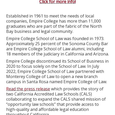
Click for more info!
Established in 1961 to meet the needs of local
companies, Empire College has more than 11,000
graduates who are part of the fabric of the North
Bay business and legal community.
Empire College School of Law was founded in 1973.
Approximately 25 percent of the Sonoma County Bar
are Empire College School of Law alumni, including
18 members of the judiciary in California and Arizona.
Empire College discontinued its School of Business in
2020 to focus solely on the School of Law. In July
2022, Empire College School of Law partnered with
Monterey College of Law to open a new branch
campus in Santa Rosa named Empire College of Law.
Read the press release
which provides the story of
two California Accredited Law Schools (CALS)
collaborating to expand the CALS shared mission of
“opportunity law schools” that provide access to
high-quality and affordable legal education
throughout California.