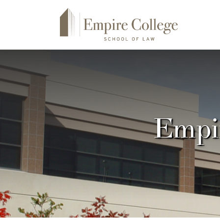
Empir