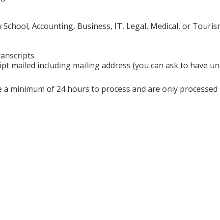
chool, Accounting, Business, IT, Legal, Medical, or Touris
ranscripts
ipt mailed including mailing address (you can ask to have uno
ire a minimum of 24 hours to process and are only processe