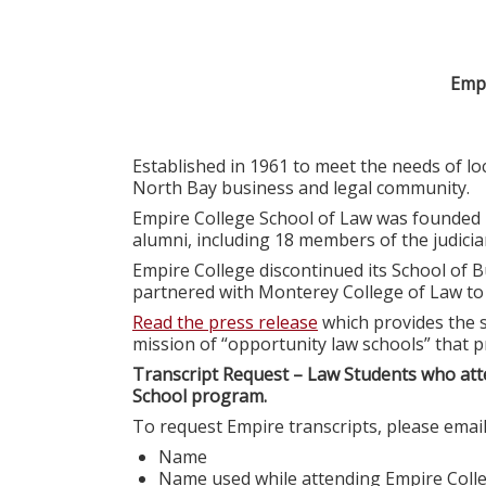
Empi
Established in 1961 to meet the needs of l
North Bay business and legal community.
Empire College School of Law was founded 
alumni, including 18 members of the judiciar
Empire College discontinued its School of B
partnered with Monterey College of Law t
Read the press release
which provides the s
mission of “opportunity law schools” that p
Transcript Request – Law Students who att
School program.
To request Empire transcripts, please emai
Name
Name used while attending Empire Coll