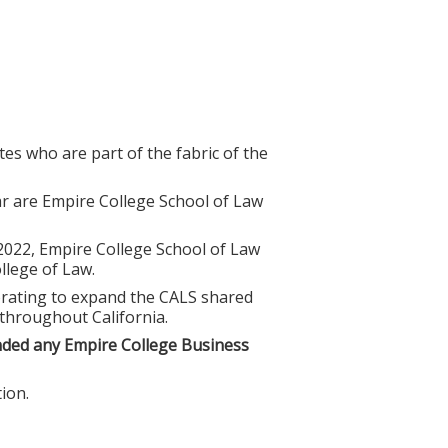
es who are part of the fabric of the
r are Empire College School of Law
 2022, Empire College School of Law
lege of Law.
borating to expand the CALS shared
 throughout California.
nded any Empire College Business
ion.