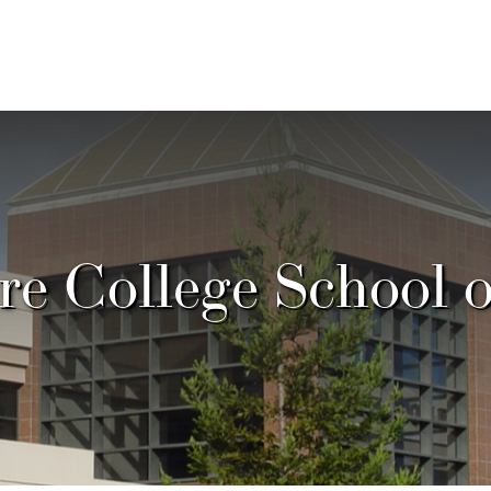
e College School 