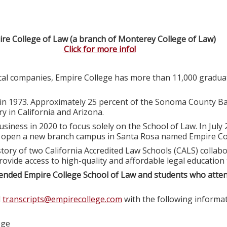
re College of Law (a branch of Monterey College of Law)
Click for more info!
ocal companies, Empire College has more than 11,000 graduat
in 1973. Approximately 25 percent of the Sonoma County Ba
y in California and Arizona.
usiness in 2020 to focus solely on the School of Law. In July
o open a new branch campus in Santa Rosa named Empire Col
tory of two California Accredited Law Schools (CALS) colla
rovide access to high-quality and affordable legal education
ended Empire College School of Law and students who atte
l
transcripts@empirecollege.com
with the following informat
ege