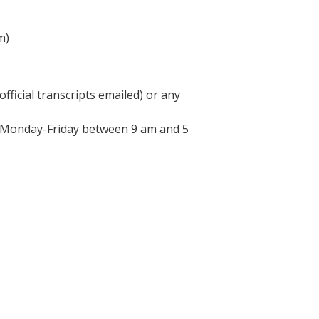
m)
fficial transcripts emailed) or any
d Monday-Friday between 9 am and 5