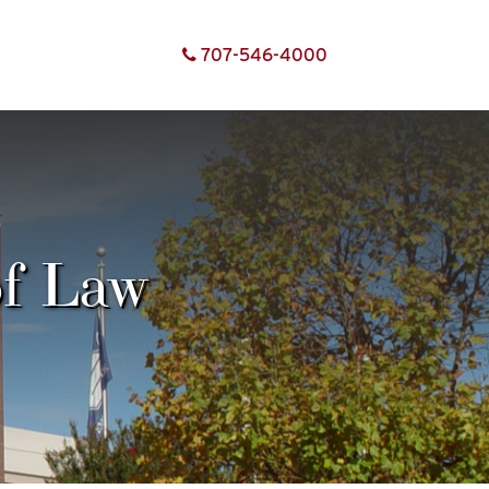
707-
546-
4000
of Law