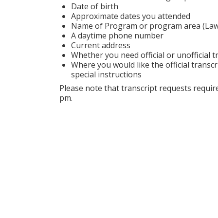
Date of birth
Approximate dates you attended
Name of Program or program area (Law S
A daytime phone number
Current address
Whether you need official or unofficial t
Where you would like the official transcr
special instructions
Please note that transcript requests requ
pm.