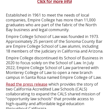
Click for more info!
Established in 1961 to meet the needs of local
companies, Empire College has more than 11,000
graduates who are part of the fabric of the North
Bay business and legal community.
Empire College School of Law was founded in 1973.
Approximately 25 percent of the Sonoma County Bar
are Empire College School of Law alumni, including
18 members of the judiciary in California and Arizona.
Empire College discontinued its School of Business in
2020 to focus solely on the School of Law. In July
2022, Empire College School of Law partnered with
Monterey College of Law to open a new branch
campus in Santa Rosa named Empire College of Law.
Read the press release
which provides the story of
two California Accredited Law Schools (CALS)
collaborating to expand the CALS shared mission of
“opportunity law schools” that provide access to
high-quality and affordable legal education
throughout California.