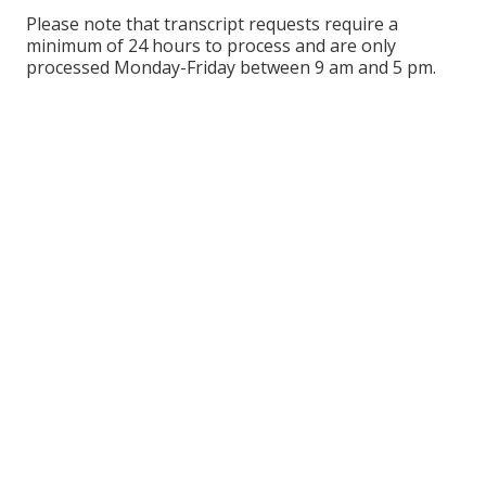
Please note that transcript requests require a
minimum of 24 hours to process and are only
processed Monday-Friday between 9 am and 5 pm.