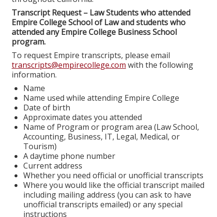
Transcript Request – Law Students who attended
Empire College School of Law and students who
attended any Empire College Business School
program.
To request Empire transcripts, please email
transcripts@empirecollege.com
with the following
information.
Name
Name used while attending Empire College
Date of birth
Approximate dates you attended
Name of Program or program area (Law School,
Accounting, Business, IT, Legal, Medical, or
Tourism)
A daytime phone number
Current address
Whether you need official or unofficial transcripts
Where you would like the official transcript mailed
including mailing address (you can ask to have
unofficial transcripts emailed) or any special
instructions