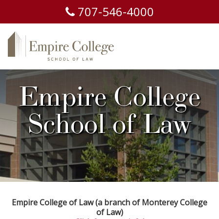
707-
546-
4000
Empire College
School of Law
Empire College of Law (a branch of Monterey College
of Law)